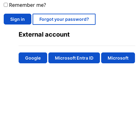
Remember me?
Sign in
Forgot your password?
External account
Google
Microsoft Entra ID
Microsoft