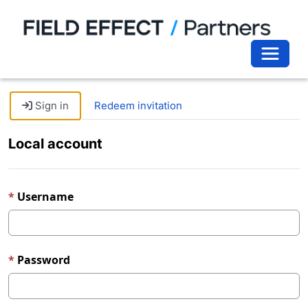
Toggle 
Sign in
Redeem invitation
Local account
Username
Password